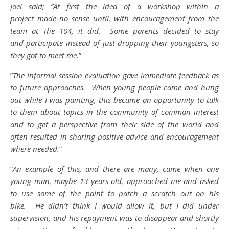
Joel said; ”At first the idea of a workshop within a
project made no sense until, with encouragement from the
team at The 104, it did. Some parents decided to stay
and participate instead of just dropping their youngsters, so
they got to meet me.
”
”
The informal session evaluation gave immediate feedback as
to future approaches. When young people came and hung
out while I was painting, this became an opportunity to talk
to them about topics in the community of common interest
and to get a perspective from their side of the world and
often resulted in sharing positive advice and encouragement
where needed.
”
”
An example of this, and there are many, came when one
young man, maybe 13 years old, approached me and asked
to use some of the paint to patch a scratch out on his
bike. He didn’t think I would allow it, but I did under
supervision, and his repayment was to disappear and shortly