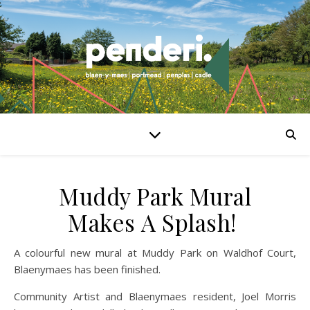
Muddy Park Mural
Makes A Splash!
A colourful new mural at Muddy Park on Waldhof Court,
Blaenymaes has been finished.
Community Artist and Blaenymaes resident, Joel Morris