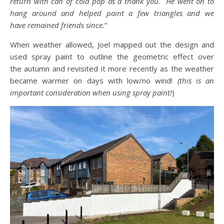
return with can of cold pop as a thank you. He went on to
hang around and helped paint a few triangles and we
have remained friends since.
”
When weather allowed, Joel mapped out the design and
used spray paint to outline the geometric effect over
the autumn and revisited it more recently as the weather
became warmer on days with low/no wind!
(this is an
important consideration when using spray paint!
)