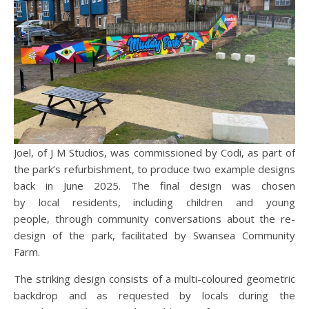
Joel, of J M Studios, was commissioned by Codi, as part of
the park’s refurbishment, to produce two example designs
back in June 2025. The final design was chosen
by local residents, including children and young
people, through community conversations about the re-
design of the park, facilitated by Swansea Community
Farm.
The striking design consists of a multi-coloured geometric
backdrop and as requested by locals during the