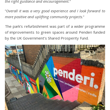
the right guidance and encouragement.
”
”
Overall it was a very good experience and I look forward to
more positive and uplifting community projects.
”
The park’s refurbishment was part of a wider programme
of improvements to green spaces around Penderi funded
by the UK Government’s Shared Prosperity Fund.