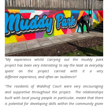
”My experience whilst carrying out the muddy park
project has been very interesting to say the least as everyday
spent on the project carried with it a very
different experience, and often an ‘audience’!
”
The residents of Waldhof Court were very encouraging
and supportive throughout the project. The relationships
built with local young people in particular, meant that there
is potential for developing skills within the community given