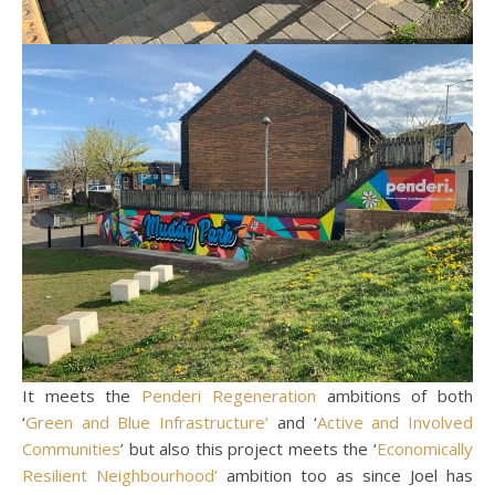
It meets the
Penderi Regeneration
ambitions of both
‘
Green and Blue Infrastructure’
and ‘
Active and Involved
Communities
’ but also this project meets the ‘
Economically
Resilient Neighbourhood’
ambition too as since Joel has