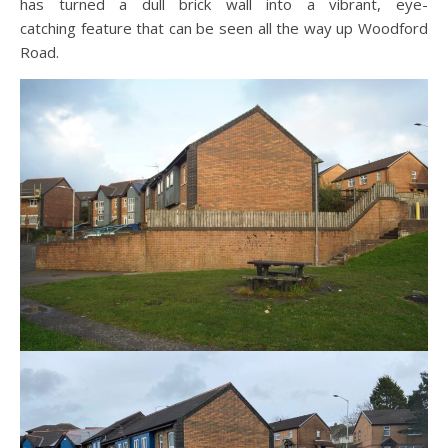
has turned a dull brick wall into a vibrant, eye-
catching feature that can be seen all the way up Woodford
Road.