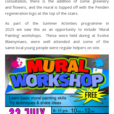
consultation, there is the addition of some greenery
and flowers, and the mural is topped off with the Penderi
regeneration logo at the top of the stairs.
As part of the Summer Activities programme in
2025 we saw this as an opportunity to include ‘Mural
Painting’ workshops. These were held during at Evolve
Blaenymaes, were well attended and some of the
same local young people were regular helpers on site.